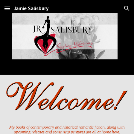
Jamie Salisbury
Skip to main content
Skip to navigation