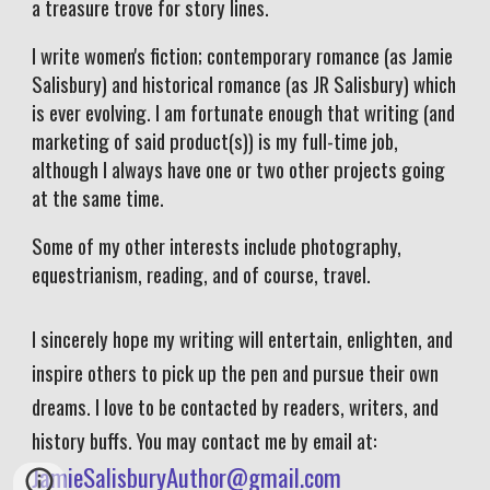
a treasure trove for story lines.
I write women's fiction; contemporary romance (as Jamie
Salisbury) and historical romance (as JR Salisbury) which
is ever evolving. I am fortunate enough that writing (and
marketing of said product(s)) is my full-time job,
although I always have one or two other projects going
at the same time.
Some of my other interests include photography,
equestrianism, reading, and of course, travel.
I sincerely hope my writing will entertain, enlighten, and
inspire others to pick up the pen and pursue their own
dreams. I love to be contacted by readers, writers, and
history buffs. You may contact me by email at:
JamieSalisburyAuthor@gmail.com