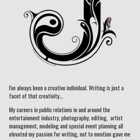
I've always been a creative individual. Writing is just a
facet of that creativity...
My careers in public relations in and around the
entertainment industry, photography, editing, artist
management, modeling and special event planning all
elevated my passion for writing, not to mention gave me